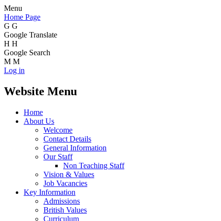
Menu
Home Page
G
G
Google Translate
H
H
Google Search
M
M
Log in
Website Menu
Home
About Us
Welcome
Contact Details
General Information
Our Staff
Non Teaching Staff
Vision & Values
Job Vacancies
Key Information
Admissions
British Values
Curriculum