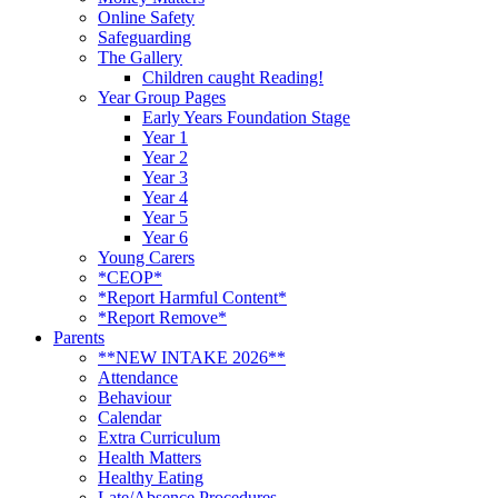
Online Safety
Safeguarding
The Gallery
Children caught Reading!
Year Group Pages
Early Years Foundation Stage
Year 1
Year 2
Year 3
Year 4
Year 5
Year 6
Young Carers
*CEOP*
*Report Harmful Content*
*Report Remove*
Parents
**NEW INTAKE 2026**
Attendance
Behaviour
Calendar
Extra Curriculum
Health Matters
Healthy Eating
Late/Absence Procedures