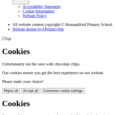
Accessibility Statement
Cookie Information
Website Policy
All website content copyright © Heasandford Primary School
Website design by
A
PrimarySite

Top
Cookies
Unfortunately not the ones with chocolate chips.
Our cookies ensure you get the best experience on our website.
Please make your choice!
Reject all
Accept all
Customise cookie settings
Cookies