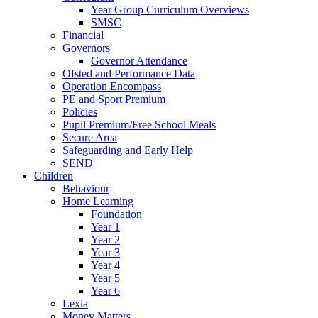
Year Group Curriculum Overviews
SMSC
Financial
Governors
Governor Attendance
Ofsted and Performance Data
Operation Encompass
PE and Sport Premium
Policies
Pupil Premium/Free School Meals
Secure Area
Safeguarding and Early Help
SEND
Children
Behaviour
Home Learning
Foundation
Year 1
Year 2
Year 3
Year 4
Year 5
Year 6
Lexia
Money Matters