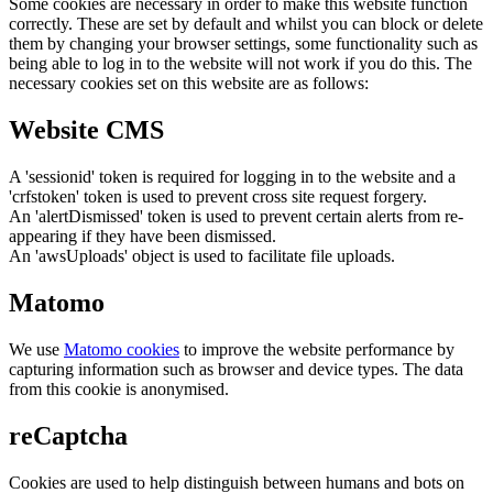
Some cookies are necessary in order to make this website function
correctly. These are set by default and whilst you can block or delete
them by changing your browser settings, some functionality such as
being able to log in to the website will not work if you do this. The
necessary cookies set on this website are as follows:
Website CMS
A 'sessionid' token is required for logging in to the website and a
'crfstoken' token is used to prevent cross site request forgery.
An 'alertDismissed' token is used to prevent certain alerts from re-
appearing if they have been dismissed.
An 'awsUploads' object is used to facilitate file uploads.
Matomo
We use
Matomo cookies
to improve the website performance by
capturing information such as browser and device types. The data
from this cookie is anonymised.
reCaptcha
Cookies are used to help distinguish between humans and bots on