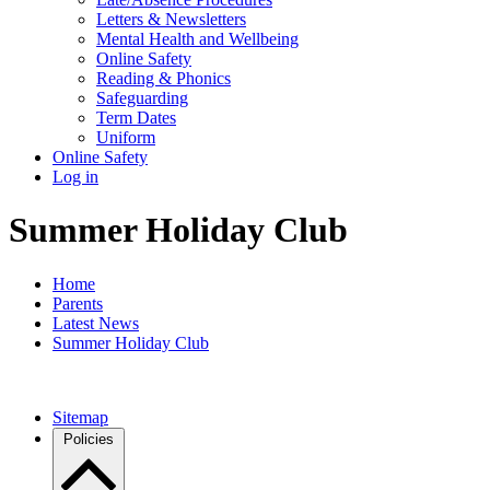
Letters & Newsletters
Mental Health and Wellbeing
Online Safety
Reading & Phonics
Safeguarding
Term Dates
Uniform
Online Safety
Log in
Summer Holiday Club
Home
Parents
Latest News
Summer Holiday Club
Sitemap
Policies