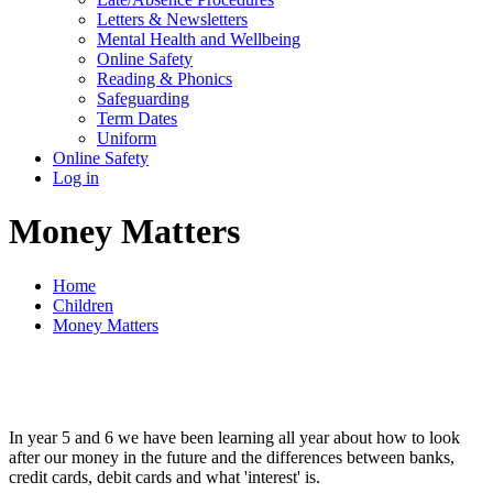
Letters & Newsletters
Mental Health and Wellbeing
Online Safety
Reading & Phonics
Safeguarding
Term Dates
Uniform
Online Safety
Log in
Money Matters
Home
Children
Money Matters
In year 5 and 6 we have been learning all year about how to look
after our money in the future and the differences between banks,
credit cards, debit cards and what 'interest' is.