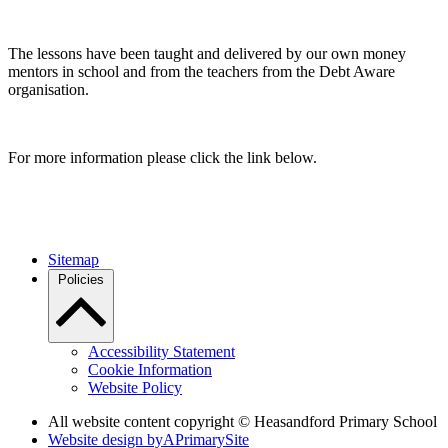
The lessons have been taught and delivered by our own money
mentors in school and from the teachers from the Debt Aware
organisation.
For more information please click the link below.
Sitemap
Policies
Accessibility Statement
Cookie Information
Website Policy
All website content copyright © Heasandford Primary School
Website design by
A
PrimarySite