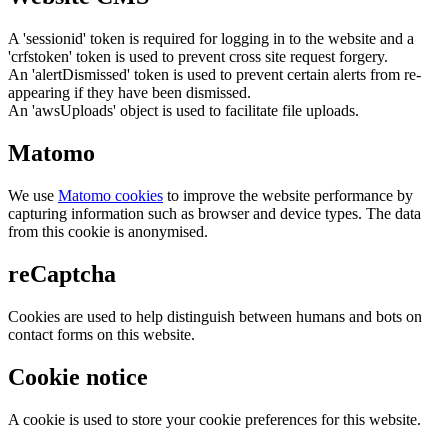
A 'sessionid' token is required for logging in to the website and a
'crfstoken' token is used to prevent cross site request forgery.
An 'alertDismissed' token is used to prevent certain alerts from re-
appearing if they have been dismissed.
An 'awsUploads' object is used to facilitate file uploads.
Matomo
We use
Matomo cookies
to improve the website performance by
capturing information such as browser and device types. The data
from this cookie is anonymised.
reCaptcha
Cookies are used to help distinguish between humans and bots on
contact forms on this website.
Cookie notice
A cookie is used to store your cookie preferences for this website.