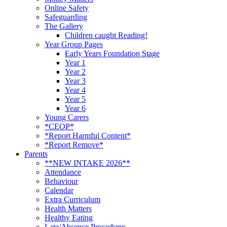
Online Safety
Safeguarding
The Gallery
Children caught Reading!
Year Group Pages
Early Years Foundation Stage
Year 1
Year 2
Year 3
Year 4
Year 5
Year 6
Young Carers
*CEOP*
*Report Harmful Content*
*Report Remove*
Parents
**NEW INTAKE 2026**
Attendance
Behaviour
Calendar
Extra Curriculum
Health Matters
Healthy Eating
Late/Absence Procedures