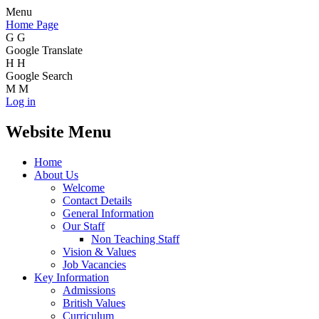
Menu
Home Page
G
G
Google Translate
H
H
Google Search
M
M
Log in
Website Menu
Home
About Us
Welcome
Contact Details
General Information
Our Staff
Non Teaching Staff
Vision & Values
Job Vacancies
Key Information
Admissions
British Values
Curriculum