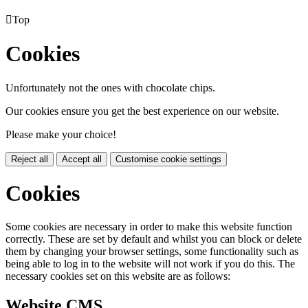

Top
Cookies
Unfortunately not the ones with chocolate chips.
Our cookies ensure you get the best experience on our website.
Please make your choice!
Reject all
Accept all
Customise cookie settings
Cookies
Some cookies are necessary in order to make this website function
correctly. These are set by default and whilst you can block or delete
them by changing your browser settings, some functionality such as
being able to log in to the website will not work if you do this. The
necessary cookies set on this website are as follows:
Website CMS