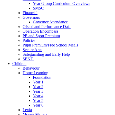
Year Group Curriculum Overviews
SMSC
Financial
Governors
Governor Attendance
Ofsted and Performance Data
Operation Encompass
PE and Sport Premium
Policies
Pupil Premium/Free School Meals
Secure Area
Safeguarding and Early Help
SEND
Children
Behaviour
Home Learning
Foundation
Year 1
Year 2
Year 3
Year 4
Year 5
Year 6
Lexia
Money Matters