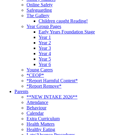
Online Safety
Safeguarding
The Gallery
Children caught Reading!
Year Group Pages
Early Years Foundation Stage
Year 1
Year 2
Year 3
Year 4
Year 5
Year 6
Young Carers
*CEOP*
*Report Harmful Content*
*Report Remove*
Parents
**NEW INTAKE 2026**
Attendance
Behaviour
Calendar
Extra Curriculum
Health Matters
Healthy Eating
Late/Absence Procedures