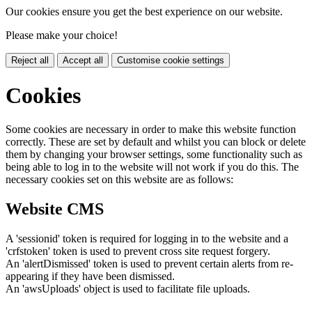
Our cookies ensure you get the best experience on our website.
Please make your choice!
Reject all
Accept all
Customise cookie settings
Cookies
Some cookies are necessary in order to make this website function
correctly. These are set by default and whilst you can block or delete
them by changing your browser settings, some functionality such as
being able to log in to the website will not work if you do this. The
necessary cookies set on this website are as follows:
Website CMS
A 'sessionid' token is required for logging in to the website and a
'crfstoken' token is used to prevent cross site request forgery.
An 'alertDismissed' token is used to prevent certain alerts from re-
appearing if they have been dismissed.
An 'awsUploads' object is used to facilitate file uploads.