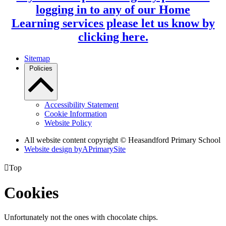
logging in to any of our Home
Learning services please let us know by
clicking here.
Sitemap
Policies
Accessibility Statement
Cookie Information
Website Policy
All website content copyright © Heasandford Primary School
Website design by
A
PrimarySite

Top
Cookies
Unfortunately not the ones with chocolate chips.