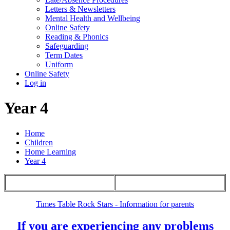
Letters & Newsletters
Mental Health and Wellbeing
Online Safety
Reading & Phonics
Safeguarding
Term Dates
Uniform
Online Safety
Log in
Year 4
Home
Children
Home Learning
Year 4
Times Table Rock Stars - Information for parents
If you are experiencing any problems