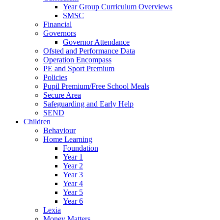
Year Group Curriculum Overviews
SMSC
Financial
Governors
Governor Attendance
Ofsted and Performance Data
Operation Encompass
PE and Sport Premium
Policies
Pupil Premium/Free School Meals
Secure Area
Safeguarding and Early Help
SEND
Children
Behaviour
Home Learning
Foundation
Year 1
Year 2
Year 3
Year 4
Year 5
Year 6
Lexia
Money Matters