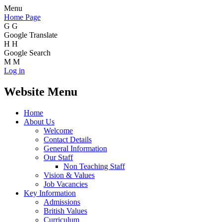
Menu
Home Page
G
G
Google Translate
H
H
Google Search
M
M
Log in
Website Menu
Home
About Us
Welcome
Contact Details
General Information
Our Staff
Non Teaching Staff
Vision & Values
Job Vacancies
Key Information
Admissions
British Values
Curriculum