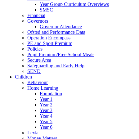
Year Group Curriculum Overviews
SMSC
Financial
Governors
Governor Attendance
Ofsted and Performance Data
Operation Encompass
PE and Sport Premium
Policies
Pupil Premium/Free School Meals
Secure Area
Safeguarding and Early Help
SEND
Children
Behaviour
Home Learning
Foundation
Year 1
Year 2
Year 3
Year 4
Year 5
Year 6
Lexia
Money Matters