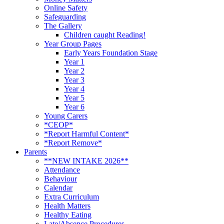
Online Safety
Safeguarding
The Gallery
Children caught Reading!
Year Group Pages
Early Years Foundation Stage
Year 1
Year 2
Year 3
Year 4
Year 5
Year 6
Young Carers
*CEOP*
*Report Harmful Content*
*Report Remove*
Parents
**NEW INTAKE 2026**
Attendance
Behaviour
Calendar
Extra Curriculum
Health Matters
Healthy Eating
Late/Absence Procedures