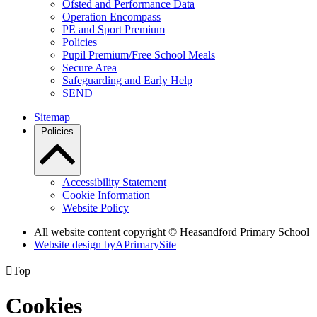
Ofsted and Performance Data
Operation Encompass
PE and Sport Premium
Policies
Pupil Premium/Free School Meals
Secure Area
Safeguarding and Early Help
SEND
Sitemap
Policies
Accessibility Statement
Cookie Information
Website Policy
All website content copyright © Heasandford Primary School
Website design by
A
PrimarySite

Top
Cookies