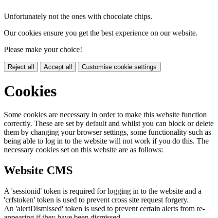
Unfortunately not the ones with chocolate chips.
Our cookies ensure you get the best experience on our website.
Please make your choice!
Reject all
Accept all
Customise cookie settings
Cookies
Some cookies are necessary in order to make this website function
correctly. These are set by default and whilst you can block or delete
them by changing your browser settings, some functionality such as
being able to log in to the website will not work if you do this. The
necessary cookies set on this website are as follows:
Website CMS
A 'sessionid' token is required for logging in to the website and a
'crfstoken' token is used to prevent cross site request forgery.
An 'alertDismissed' token is used to prevent certain alerts from re-
appearing if they have been dismissed.