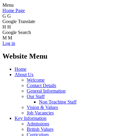
Menu
Home Page
G
G
Google Translate
H
H
Google Search
M
M
Log in
Website Menu
Home
About Us
Welcome
Contact Details
General Information
Our Staff
Non Teaching Staff
Vision & Values
Job Vacancies
Key Information
Admissions
British Values
Curriculum