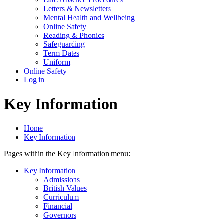
Letters & Newsletters
Mental Health and Wellbeing
Online Safety
Reading & Phonics
Safeguarding
Term Dates
Uniform
Online Safety
Log in
Key Information
Home
Key Information
Pages within the Key Information menu:
Key Information
Admissions
British Values
Curriculum
Financial
Governors