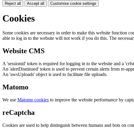
Reject all
Accept all
Customise cookie settings
Cookies
Some cookies are necessary in order to make this website function cor
able to log in to the website will not work if you do this. The necessar
Website CMS
A 'sessionid' token is required for logging in to the website and a 'crfs
An 'alertDismissed' token is used to prevent certain alerts from re-app
An 'awsUploads' object is used to facilitate file uploads.
Matomo
We use
Matomo cookies
to improve the website performance by captu
reCaptcha
Cookies are used to help distinguish between humans and bots on cont