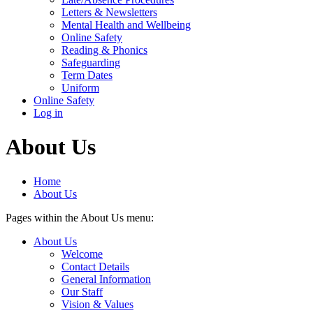
Letters & Newsletters
Mental Health and Wellbeing
Online Safety
Reading & Phonics
Safeguarding
Term Dates
Uniform
Online Safety
Log in
About Us
Home
About Us
Pages within the About Us menu:
About Us
Welcome
Contact Details
General Information
Our Staff
Vision & Values