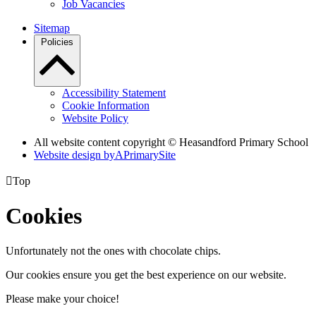
Job Vacancies
Sitemap
Policies
Accessibility Statement
Cookie Information
Website Policy
All website content copyright © Heasandford Primary School
Website design by
A
PrimarySite

Top
Cookies
Unfortunately not the ones with chocolate chips.
Our cookies ensure you get the best experience on our website.
Please make your choice!