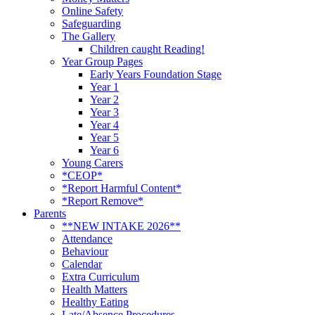
Online Safety
Safeguarding
The Gallery
Children caught Reading!
Year Group Pages
Early Years Foundation Stage
Year 1
Year 2
Year 3
Year 4
Year 5
Year 6
Young Carers
*CEOP*
*Report Harmful Content*
*Report Remove*
Parents
**NEW INTAKE 2026**
Attendance
Behaviour
Calendar
Extra Curriculum
Health Matters
Healthy Eating
Late/Absence Procedures