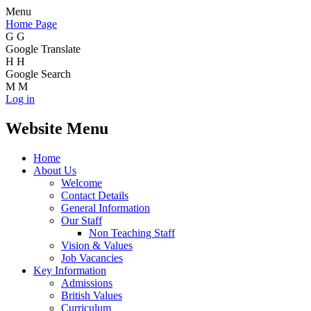
Menu
Home Page
G
G
Google Translate
H
H
Google Search
M
M
Log in
Website Menu
Home
About Us
Welcome
Contact Details
General Information
Our Staff
Non Teaching Staff
Vision & Values
Job Vacancies
Key Information
Admissions
British Values
Curriculum