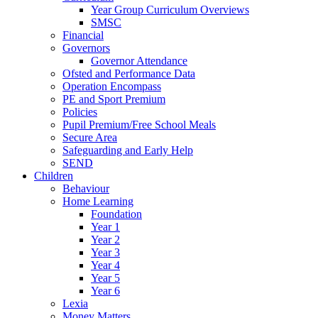
Year Group Curriculum Overviews
SMSC
Financial
Governors
Governor Attendance
Ofsted and Performance Data
Operation Encompass
PE and Sport Premium
Policies
Pupil Premium/Free School Meals
Secure Area
Safeguarding and Early Help
SEND
Children
Behaviour
Home Learning
Foundation
Year 1
Year 2
Year 3
Year 4
Year 5
Year 6
Lexia
Money Matters