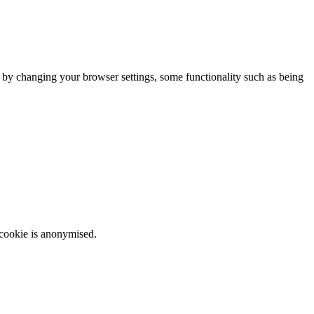
m by changing your browser settings, some functionality such as being
 cookie is anonymised.