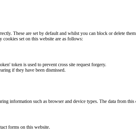
rectly. These are set by default and whilst you can block or delete the
y cookies set on this website are as follows:
token' token is used to prevent cross site request forgery.
earing if they have been dismissed.
ring information such as browser and device types. The data from this
act forms on this website.