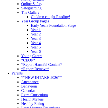
Online Safety
Safeguarding
The Gallery
Children caught Reading!
Year Group Pages
Early Years Foundation Stage
Year 1
Year 2
Year 3
Year 4
Year 5
Year 6
Young Carers
*CEOP*
*Report Harmful Content*
*Report Remove*
Parents
**NEW INTAKE 2026**
Attendance
Behaviour
Calendar
Extra Curriculum
Health Matters
Healthy Eating
Late/Absence Procedures