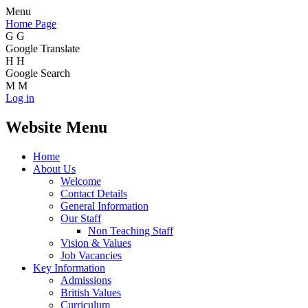
Menu
Home Page
G
G
Google Translate
H
H
Google Search
M
M
Log in
Website Menu
Home
About Us
Welcome
Contact Details
General Information
Our Staff
Non Teaching Staff
Vision & Values
Job Vacancies
Key Information
Admissions
British Values
Curriculum