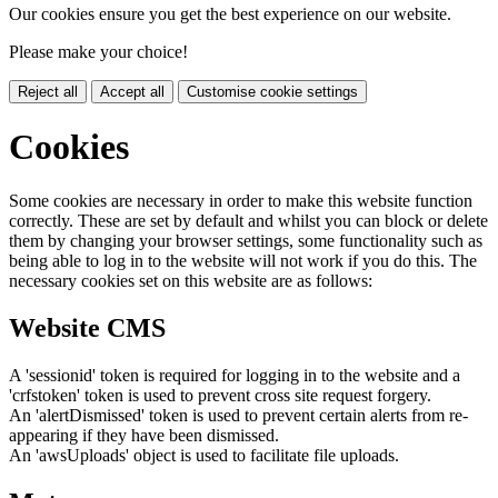
Our cookies ensure you get the best experience on our website.
Please make your choice!
Reject all
Accept all
Customise cookie settings
Cookies
Some cookies are necessary in order to make this website function
correctly. These are set by default and whilst you can block or delete
them by changing your browser settings, some functionality such as
being able to log in to the website will not work if you do this. The
necessary cookies set on this website are as follows:
Website CMS
A 'sessionid' token is required for logging in to the website and a
'crfstoken' token is used to prevent cross site request forgery.
An 'alertDismissed' token is used to prevent certain alerts from re-
appearing if they have been dismissed.
An 'awsUploads' object is used to facilitate file uploads.