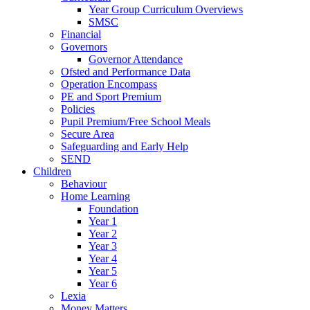
Year Group Curriculum Overviews
SMSC
Financial
Governors
Governor Attendance
Ofsted and Performance Data
Operation Encompass
PE and Sport Premium
Policies
Pupil Premium/Free School Meals
Secure Area
Safeguarding and Early Help
SEND
Children
Behaviour
Home Learning
Foundation
Year 1
Year 2
Year 3
Year 4
Year 5
Year 6
Lexia
Money Matters