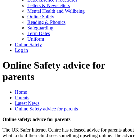
Letters & Newsletters
Mental Health and Wellbeing
Online Safety
Reading & Phonics
Safeguarding
Term Dates
Uniform
Online Safety
Log in
Online Safety advice for
parents
Home
Parents
Latest News
Online Safety advice for parents
Online safety: advice for parents
The UK Safer Internet Centre has released advice for parents about
what to do if their child sees something upsetting online. The advice