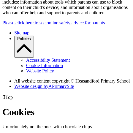
includes: information about tools which parents can use to block
content on their child’s device; and information about organisations
who can offer help and support to parents and children.
Please click here to see online safety advice for parents
Sitemap
Policies
Accessibility Statement
Cookie Information
Website Policy
All website content copyright © Heasandford Primary School
Website design by
A
PrimarySite

Top
Cookies
Unfortunately not the ones with chocolate chips.