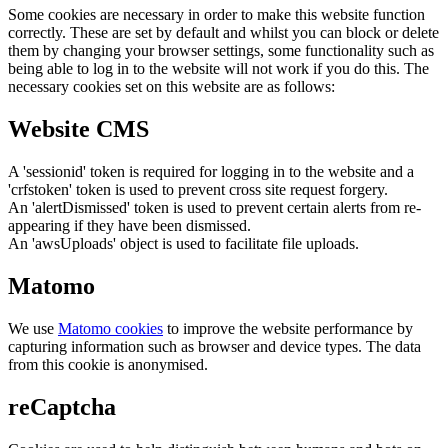
Some cookies are necessary in order to make this website function
correctly. These are set by default and whilst you can block or delete
them by changing your browser settings, some functionality such as
being able to log in to the website will not work if you do this. The
necessary cookies set on this website are as follows:
Website CMS
A 'sessionid' token is required for logging in to the website and a
'crfstoken' token is used to prevent cross site request forgery.
An 'alertDismissed' token is used to prevent certain alerts from re-
appearing if they have been dismissed.
An 'awsUploads' object is used to facilitate file uploads.
Matomo
We use
Matomo cookies
to improve the website performance by
capturing information such as browser and device types. The data
from this cookie is anonymised.
reCaptcha