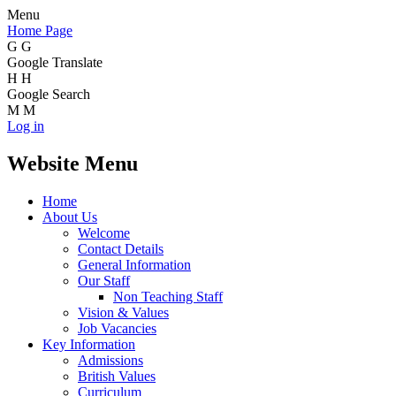
Menu
Home Page
G
G
Google Translate
H
H
Google Search
M
M
Log in
Website Menu
Home
About Us
Welcome
Contact Details
General Information
Our Staff
Non Teaching Staff
Vision & Values
Job Vacancies
Key Information
Admissions
British Values
Curriculum