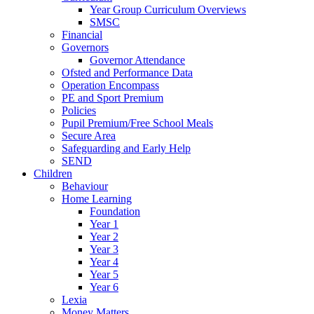
Year Group Curriculum Overviews
SMSC
Financial
Governors
Governor Attendance
Ofsted and Performance Data
Operation Encompass
PE and Sport Premium
Policies
Pupil Premium/Free School Meals
Secure Area
Safeguarding and Early Help
SEND
Children
Behaviour
Home Learning
Foundation
Year 1
Year 2
Year 3
Year 4
Year 5
Year 6
Lexia
Money Matters