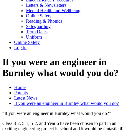
Letters & Newsletters
Mental Health and Wellbeing
Online Safety
Reading & Phonics
Safeguarding
Term Dates
Uniform
Online Safety
Log in
If you were an engineer in
Burnley what would you do?
Home
Parents
Latest News
If you were an engineer in Burnley what would you do?
“If you were an engineer in Burnley what would you do?”
Class 3-2, 5-1, 5-2, and Year 6 have been chosen to part in an
exciting engineering project in school and it would be fantastic if