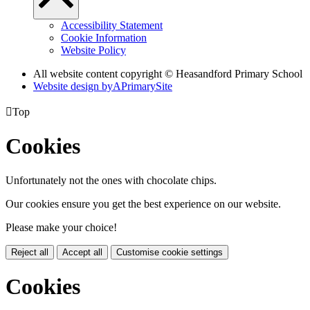
Accessibility Statement
Cookie Information
Website Policy
All website content copyright © Heasandford Primary School
Website design by
A
PrimarySite

Top
Cookies
Unfortunately not the ones with chocolate chips.
Our cookies ensure you get the best experience on our website.
Please make your choice!
Reject all
Accept all
Customise cookie settings
Cookies