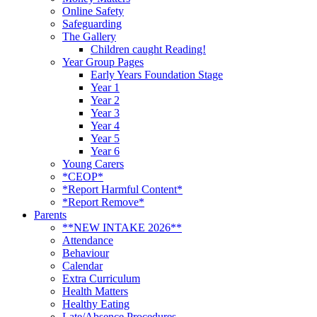
Online Safety
Safeguarding
The Gallery
Children caught Reading!
Year Group Pages
Early Years Foundation Stage
Year 1
Year 2
Year 3
Year 4
Year 5
Year 6
Young Carers
*CEOP*
*Report Harmful Content*
*Report Remove*
Parents
**NEW INTAKE 2026**
Attendance
Behaviour
Calendar
Extra Curriculum
Health Matters
Healthy Eating
Late/Absence Procedures