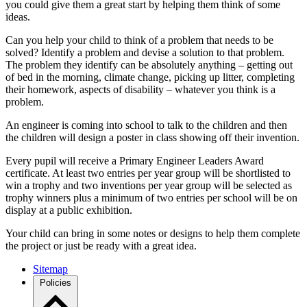
you could give them a great start by helping them think of some
ideas.
Can you help your child to think of a problem that needs to be
solved? Identify a problem and devise a solution to that problem.
The problem they identify can be absolutely anything – getting out
of bed in the morning, climate change, picking up litter, completing
their homework, aspects of disability – whatever you think is a
problem.
An engineer is coming into school to talk to the children and then
the children will design a poster in class showing off their invention.
Every pupil will receive a Primary Engineer Leaders Award
certificate. At least two entries per year group will be shortlisted to
win a trophy and two inventions per year group will be selected as
trophy winners plus a minimum of two entries per school will be on
display at a public exhibition.
Your child can bring in some notes or designs to help them complete
the project or just be ready with a great idea.
Sitemap
Policies